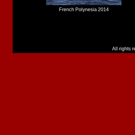
French Polynesia 2014
All rights